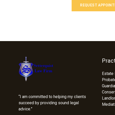
REQUEST APPOIN
Fac
Prac
Estate 
Probat
Guardi
Conser
“I am committed to helping my clients
Landlo
succeed by providing sound legal
Mediat
advice.”