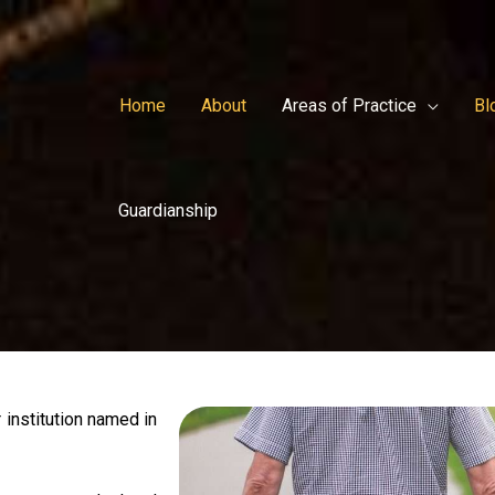
Home
About
Areas of Practice
Bl
Guardianship
 institution named in