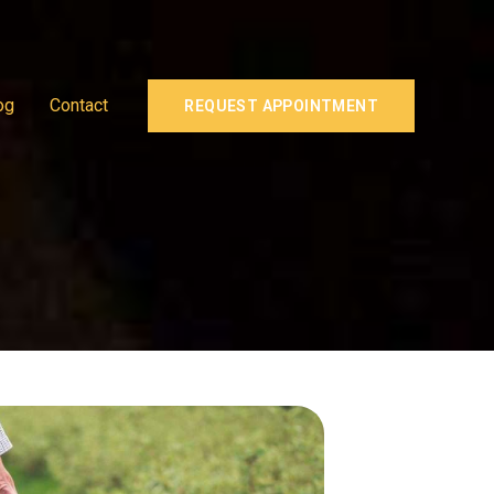
og
Contact
REQUEST APPOINTMENT