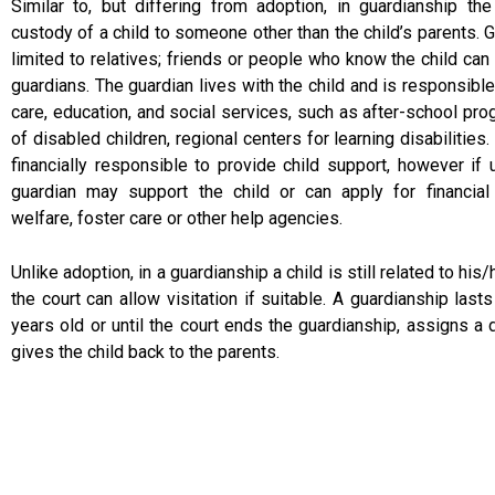
Similar to, but differing from adoption, in guardianship th
custody of a child to someone other than the child’s parents. 
limited to relatives; friends or people who know the child ca
guardians. The guardian lives with the child and is responsible 
care, education, and social services, such as after-school pro
of disabled children, regional centers for learning disabilities.
financially responsible to provide child support, however if 
guardian may support the child or can apply for financial
welfare, foster care or other help agencies.
Unlike adoption, in a guardianship a child is still related to his/
the court can allow visitation if suitable. A guardianship lasts
years old or until the court ends the guardianship, assigns a d
gives the child back to the parents.