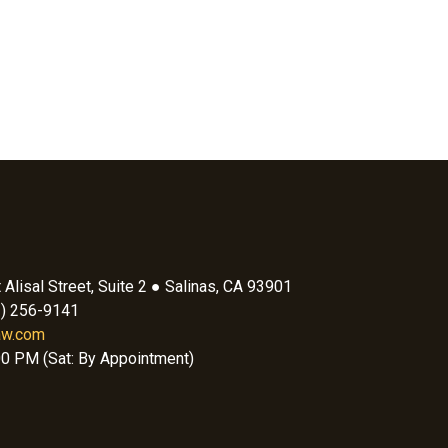
Alisal Street, Suite 2 ● Salinas, CA 93901
1) 256-9141
aw.com
00 PM (Sat: By Appointment)