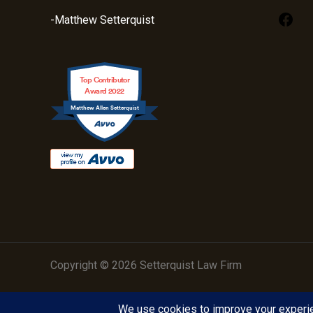
-Matthew Setterquist
Top Contributor
Award 2022
Matthew Allen Setterquist
Copyright © 2026 Setterquist Law Firm