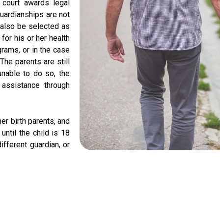
e court awards legal
Guardianships are not
n also be selected as
for his or her health
grams, or in the case
 The parents are still
unable to do so, the
 assistance through
her birth parents, and
 until the child is 18
ifferent guardian, or