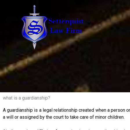
Skip
to
content
what is a guardianship?
A guardianship is a legal relationship created when a person or
a will or assigned by the court to take care of minor children.