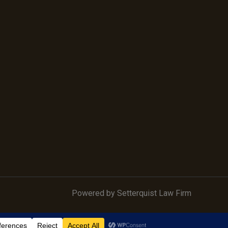
Powered by Setterquist Law Firm