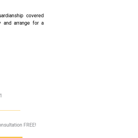
uardianship covered
 and arrange for a
1
Consultation FREE!