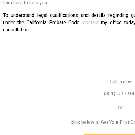
I am here to help you
To understand legal qualifications and details regarding g
under the California Probate Code,
contact
my office today
consultation.
Call Today
(831) 256-914
OR
click below to Get Your First 