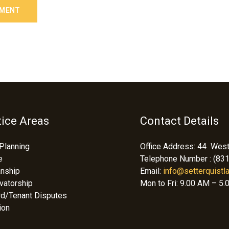
TMENT
ebook
tice Areas
Contact Details
Planning
Office Address: 44 West 
e
Telephone Number : (83
anship
Email:
info@setterquistl
vatorship
Mon to Fri: 9.00 AM – 5.
rd/Tenant Disputes
ion